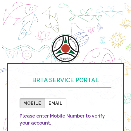
BRTA SERVICE PORTAL
MOBILE
EMAIL
Please enter Mobile Number to verify
your account.