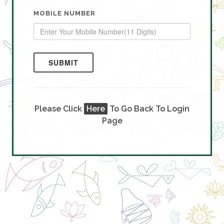
MOBILE NUMBER
SUBMIT
Please Click
Here
To Go Back To Login
Page