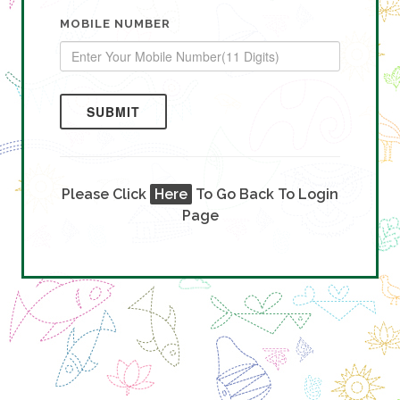
MOBILE NUMBER
SUBMIT
Please Click
Here
To Go Back To Login
Page