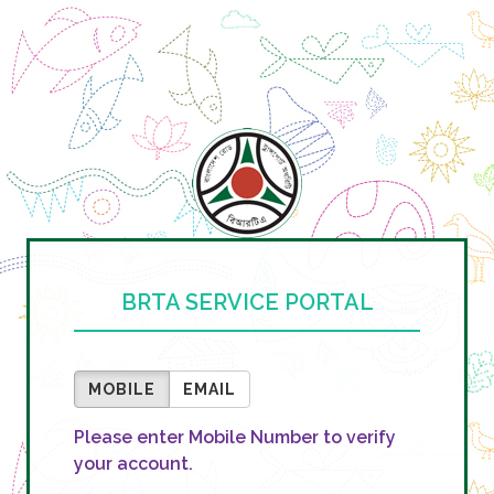
BRTA SERVICE PORTAL
MOBILE
EMAIL
Please enter Mobile Number to verify
your account.