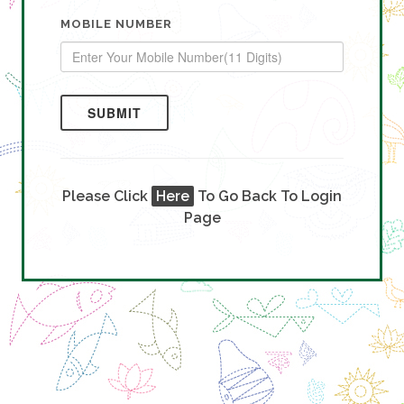
MOBILE NUMBER
SUBMIT
Please Click
Here
To Go Back To Login
Page