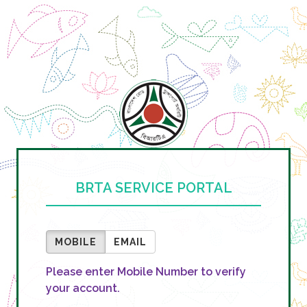
BRTA SERVICE PORTAL
MOBILE
EMAIL
Please enter Mobile Number to verify
your account.