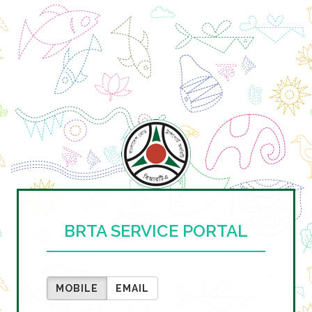
BRTA SERVICE PORTAL
MOBILE
EMAIL