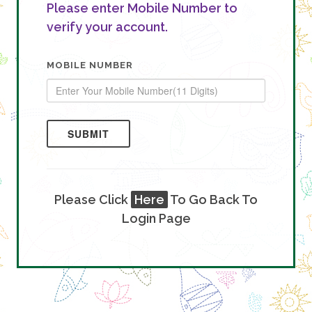
Please enter Mobile Number to
verify your account.
MOBILE NUMBER
SUBMIT
Please Click
Here
To Go Back To
Login Page