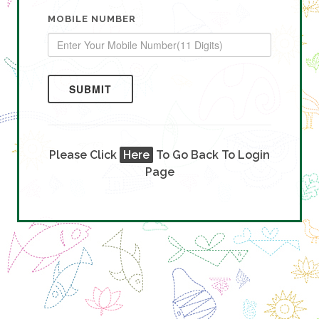
MOBILE NUMBER
SUBMIT
Please Click
Here
To Go Back To Login
Page