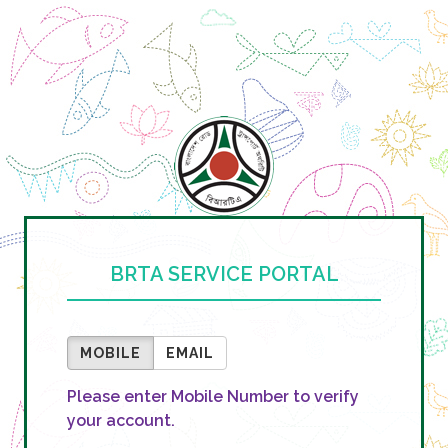
BRTA SERVICE PORTAL
MOBILE
EMAIL
Please enter Mobile Number to verify
your account.