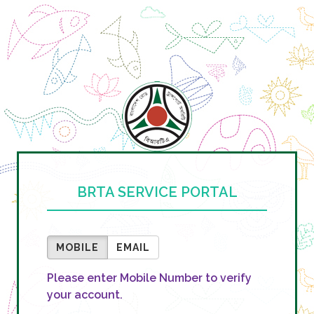
BRTA SERVICE PORTAL
MOBILE
EMAIL
Please enter Mobile Number to verify
your account.