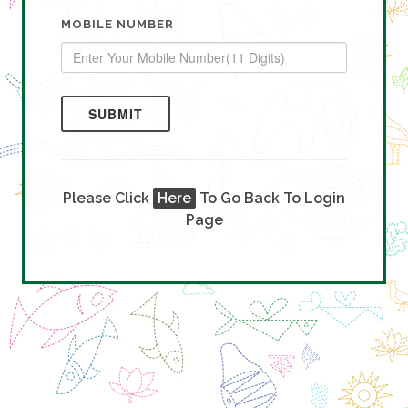
MOBILE NUMBER
SUBMIT
Please Click
Here
To Go Back To Login
Page