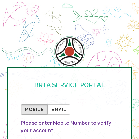
BRTA SERVICE PORTAL
MOBILE
EMAIL
Please enter Mobile Number to verify
your account.