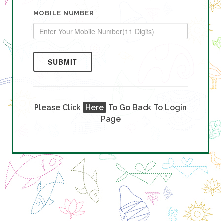
MOBILE NUMBER
SUBMIT
Please Click
Here
To Go Back To Login
Page