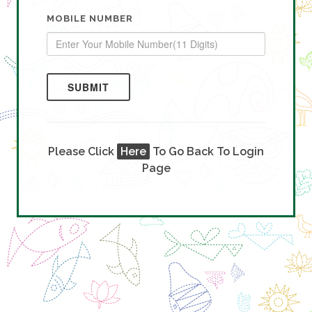
MOBILE NUMBER
SUBMIT
Please Click
Here
To Go Back To Login
Page