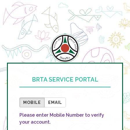
BRTA SERVICE PORTAL
MOBILE
EMAIL
Please enter Mobile Number to verify
your account.