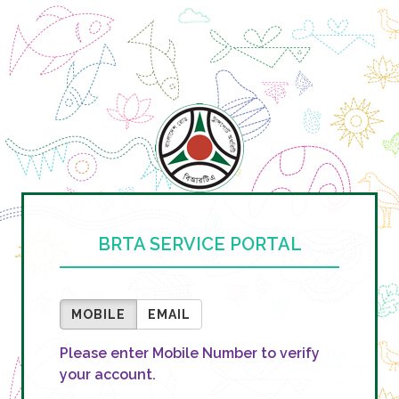
BRTA SERVICE PORTAL
MOBILE
EMAIL
Please enter Mobile Number to verify
your account.