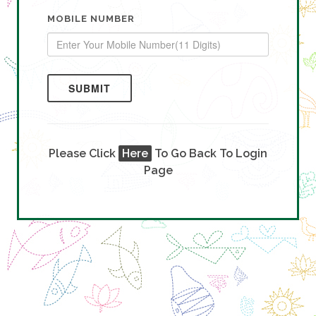
MOBILE NUMBER
SUBMIT
Please Click
Here
To Go Back To Login
Page