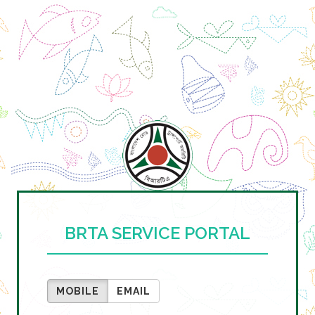
BRTA SERVICE PORTAL
MOBILE
EMAIL