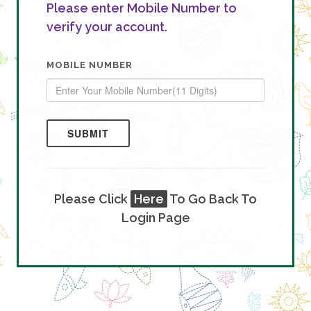
Please enter Mobile Number to
verify your account.
MOBILE NUMBER
SUBMIT
Please Click
Here
To Go Back To
Login Page