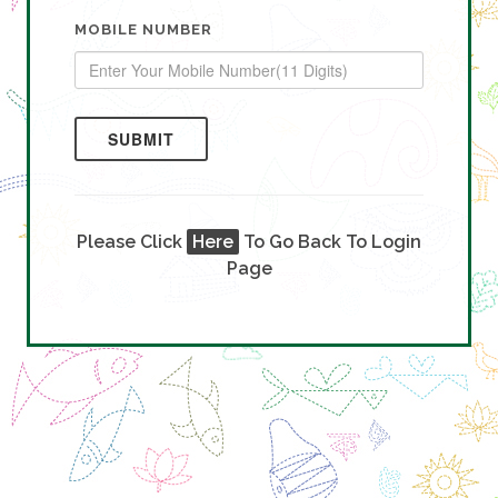
MOBILE NUMBER
SUBMIT
Please Click
Here
To Go Back To Login
Page