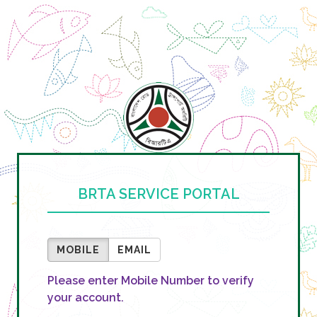
BRTA SERVICE PORTAL
MOBILE
EMAIL
Please enter Mobile Number to verify
your account.