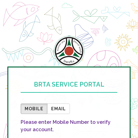
BRTA SERVICE PORTAL
MOBILE
EMAIL
Please enter Mobile Number to verify
your account.