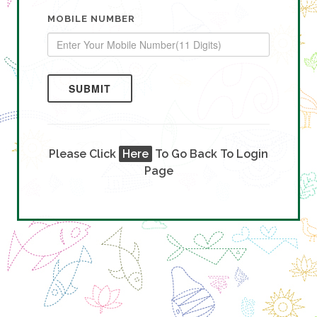
MOBILE NUMBER
SUBMIT
Please Click
Here
To Go Back To Login
Page