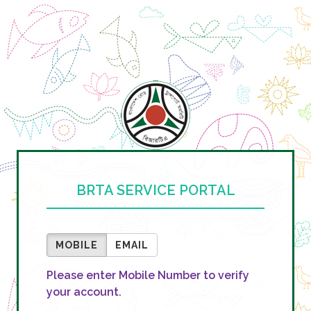
BRTA SERVICE PORTAL
MOBILE
EMAIL
Please enter Mobile Number to verify
your account.