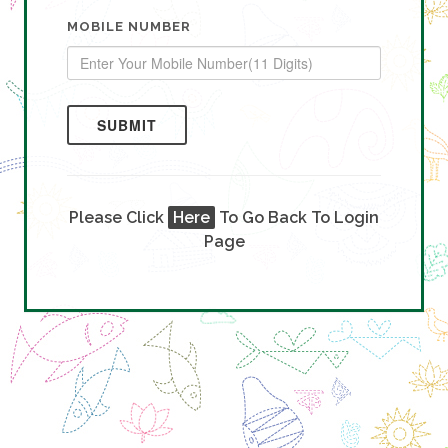
MOBILE NUMBER
SUBMIT
Please Click
Here
To Go Back To Login
Page