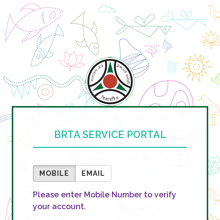
BRTA SERVICE PORTAL
MOBILE
EMAIL
Please enter Mobile Number to verify
your account.