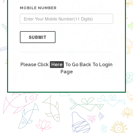
MOBILE NUMBER
SUBMIT
Please Click
Here
To Go Back To Login
Page