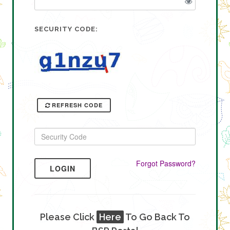
SECURITY CODE:
REFRESH CODE
Forgot Password?
LOGIN
Please Click
Here
To Go Back To