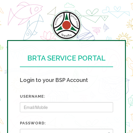
BRTA SERVICE PORTAL
Login to your BSP Account
USERNAME:
PASSWORD: