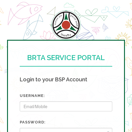
BRTA SERVICE PORTAL
Login to your BSP Account
USERNAME:
PASSWORD: