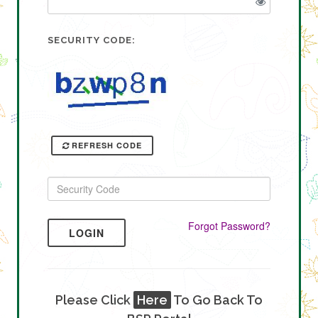
SECURITY CODE:
REFRESH CODE
Forgot Password?
LOGIN
Please Click
Here
To Go Back To