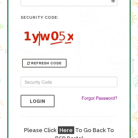
SECURITY CODE:
REFRESH CODE
Forgot Password?
LOGIN
Please Click
Here
To Go Back To