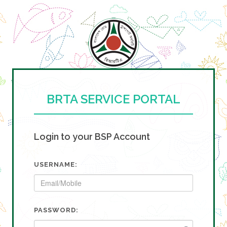
BRTA SERVICE PORTAL
Login to your BSP Account
USERNAME:
PASSWORD: