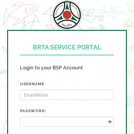
BRTA SERVICE PORTAL
Login to your BSP Account
USERNAME:
PASSWORD: