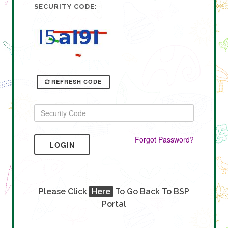
SECURITY CODE:
REFRESH CODE
Forgot Password?
LOGIN
Please Click
Here
To Go Back To BSP
Portal