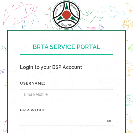
BRTA SERVICE PORTAL
Login to your BSP Account
USERNAME:
PASSWORD: