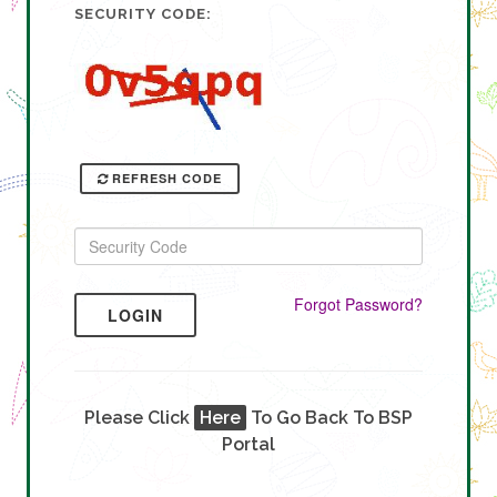
SECURITY CODE:
REFRESH CODE
Forgot Password?
LOGIN
Please Click
Here
To Go Back To BSP
Portal