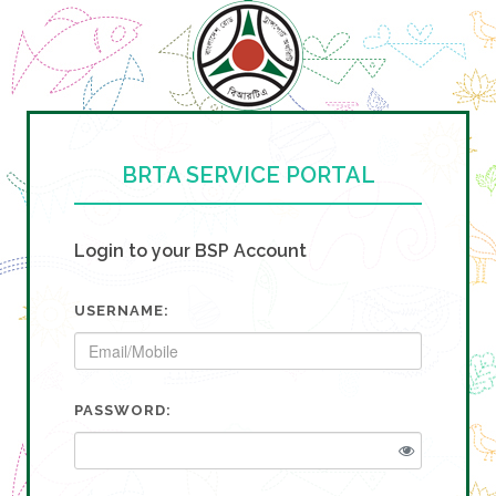
BRTA SERVICE PORTAL
Login to your BSP Account
USERNAME:
PASSWORD: