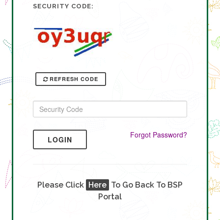
SECURITY CODE:
REFRESH CODE
Forgot Password?
LOGIN
Please Click
Here
To Go Back To BSP
Portal