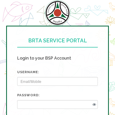
BRTA SERVICE PORTAL
Login to your BSP Account
USERNAME:
PASSWORD: