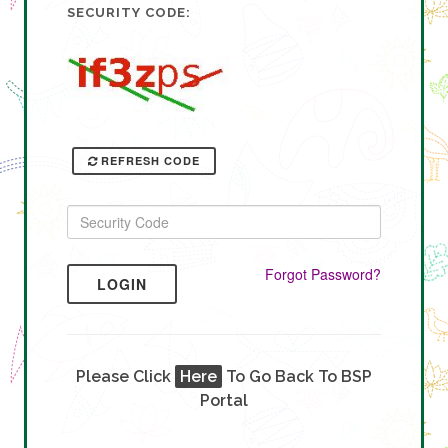
SECURITY CODE:
REFRESH CODE
Forgot Password?
LOGIN
Please Click
Here
To Go Back To BSP
Portal