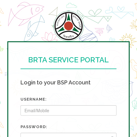
BRTA SERVICE PORTAL
Login to your BSP Account
USERNAME:
PASSWORD: