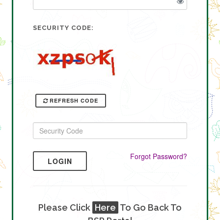
SECURITY CODE:
REFRESH CODE
Forgot Password?
LOGIN
Please Click
Here
To Go Back To