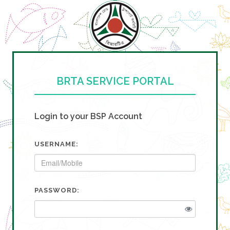
BRTA SERVICE PORTAL
Login to your BSP Account
USERNAME:
PASSWORD: