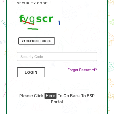
SECURITY CODE:
REFRESH CODE
Forgot Password?
LOGIN
Please Click
Here
To Go Back To BSP
Portal