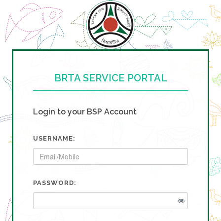
BRTA SERVICE PORTAL
Login to your BSP Account
USERNAME:
PASSWORD: