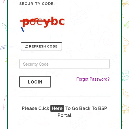
SECURITY CODE:
REFRESH CODE
Forgot Password?
LOGIN
Please Click
Here
To Go Back To BSP
Portal