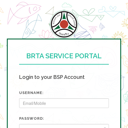
BRTA SERVICE PORTAL
Login to your BSP Account
USERNAME:
PASSWORD: