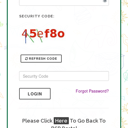
SECURITY CODE:
REFRESH CODE
Forgot Password?
LOGIN
Please Click
Here
To Go Back To