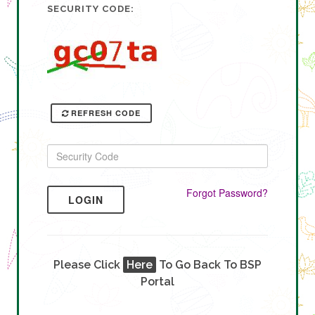
SECURITY CODE:
REFRESH CODE
Forgot Password?
LOGIN
Please Click
Here
To Go Back To BSP
Portal