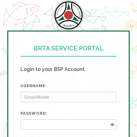
BRTA SERVICE PORTAL
Login to your BSP Account
USERNAME:
PASSWORD: