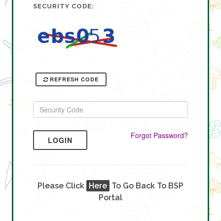
SECURITY CODE:
REFRESH CODE
Forgot Password?
LOGIN
Please Click
Here
To Go Back To BSP
Portal