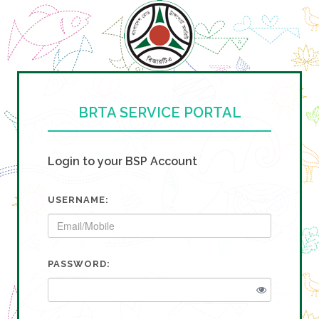
BRTA SERVICE PORTAL
Login to your BSP Account
USERNAME:
PASSWORD: