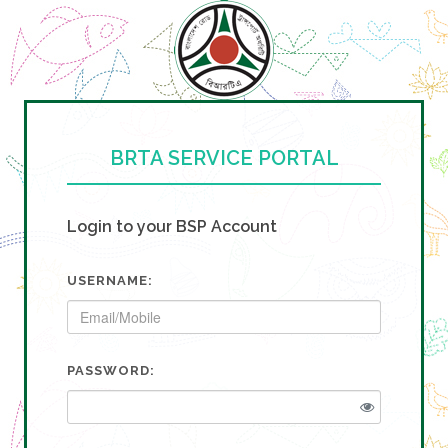
BRTA SERVICE PORTAL
Login to your BSP Account
USERNAME:
PASSWORD: