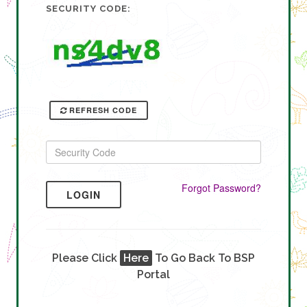
SECURITY CODE:
REFRESH CODE
Forgot Password?
LOGIN
Please Click
Here
To Go Back To BSP
Portal