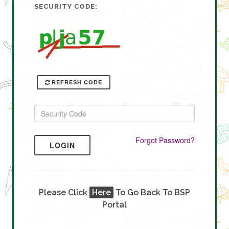
SECURITY CODE:
REFRESH CODE
Forgot Password?
LOGIN
Please Click
Here
To Go Back To BSP
Portal