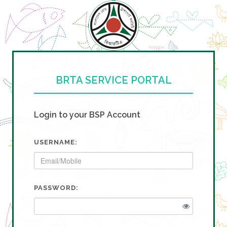
BRTA SERVICE PORTAL
Login to your BSP Account
USERNAME:
PASSWORD: