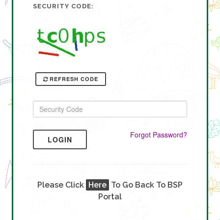
SECURITY CODE:
REFRESH CODE
Forgot Password?
LOGIN
Please Click
Here
To Go Back To BSP
Portal