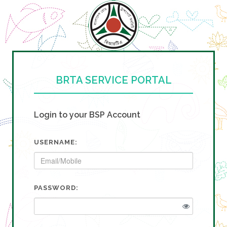
BRTA SERVICE PORTAL
Login to your BSP Account
USERNAME:
PASSWORD: