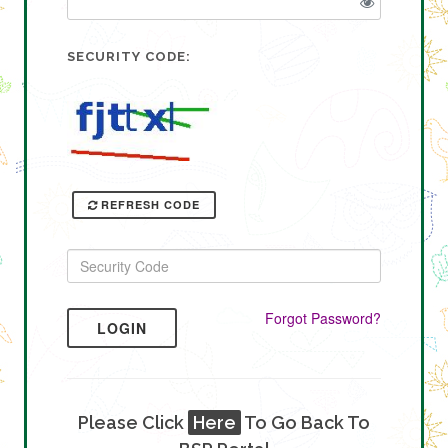
SECURITY CODE:
REFRESH CODE
Forgot Password?
LOGIN
Please Click
Here
To Go Back To