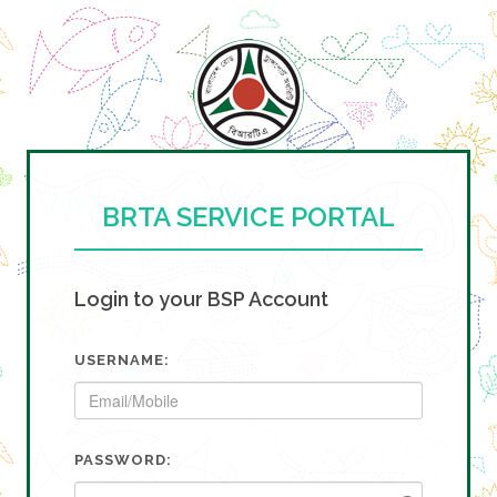
BRTA SERVICE PORTAL
Login to your BSP Account
USERNAME:
PASSWORD: