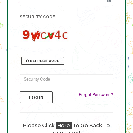
SECURITY CODE:
REFRESH CODE
Forgot Password?
LOGIN
Please Click
Here
To Go Back To