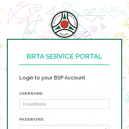
BRTA SERVICE PORTAL
Login to your BSP Account
USERNAME:
PASSWORD: