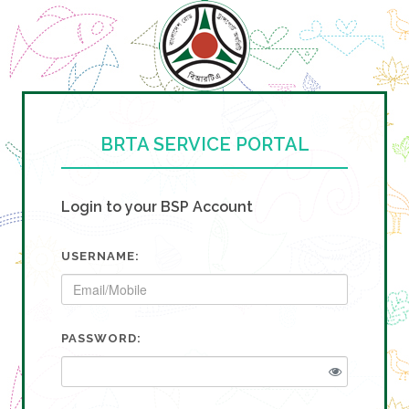
BRTA SERVICE PORTAL
Login to your BSP Account
USERNAME:
PASSWORD: