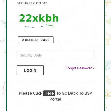
SECURITY CODE:
REFRESH CODE
Forgot Password?
LOGIN
Please Click
Here
To Go Back To BSP
Portal