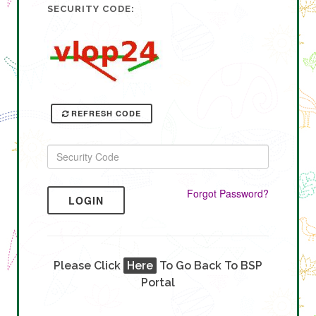
SECURITY CODE:
REFRESH CODE
Forgot Password?
LOGIN
Please Click
Here
To Go Back To BSP
Portal