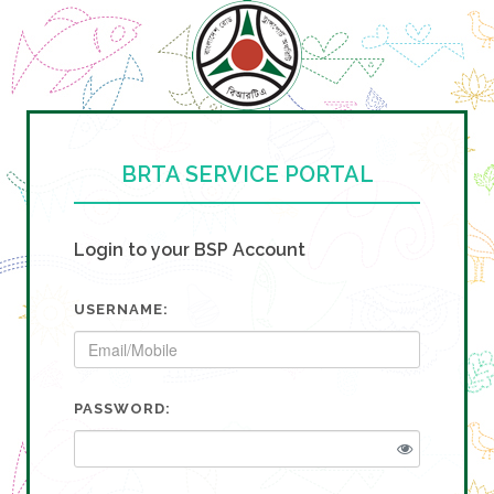
BRTA SERVICE PORTAL
Login to your BSP Account
USERNAME:
PASSWORD: