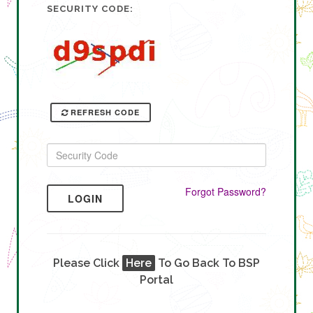
SECURITY CODE:
REFRESH CODE
Forgot Password?
LOGIN
Please Click
Here
To Go Back To BSP
Portal