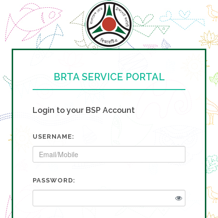
BRTA SERVICE PORTAL
Login to your BSP Account
USERNAME:
PASSWORD: