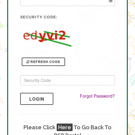
SECURITY CODE:
REFRESH CODE
Forgot Password?
LOGIN
Please Click
Here
To Go Back To