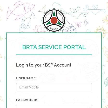
BRTA SERVICE PORTAL
Login to your BSP Account
USERNAME:
PASSWORD: