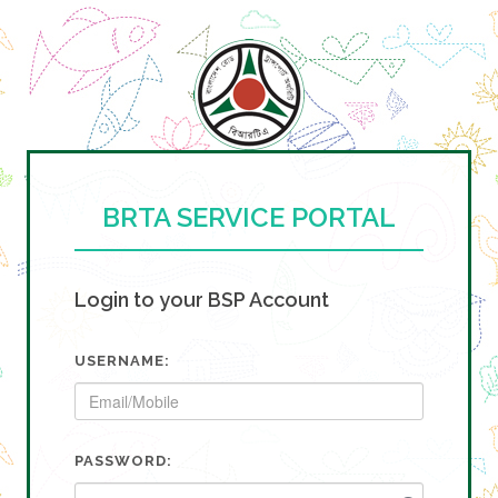
BRTA SERVICE PORTAL
Login to your BSP Account
USERNAME:
PASSWORD: