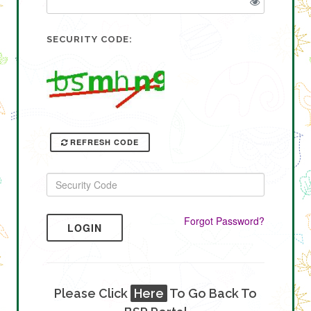
SECURITY CODE:
REFRESH CODE
Forgot Password?
LOGIN
Please Click
Here
To Go Back To