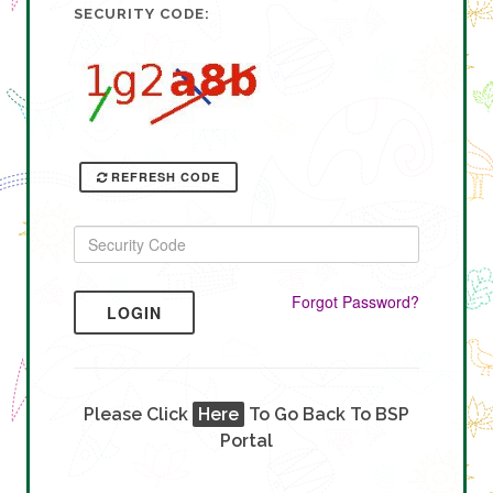
SECURITY CODE:
REFRESH CODE
Forgot Password?
LOGIN
Please Click
Here
To Go Back To BSP
Portal