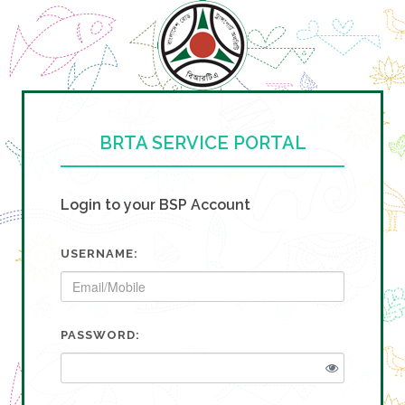
BRTA SERVICE PORTAL
Login to your BSP Account
USERNAME:
PASSWORD: