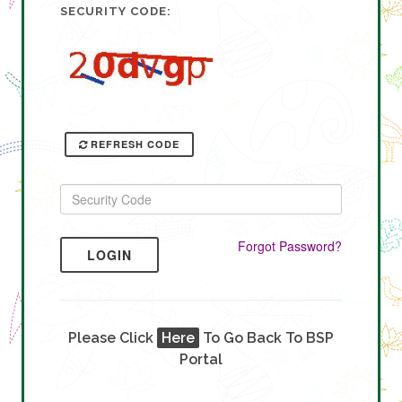
SECURITY CODE:
REFRESH CODE
Forgot Password?
LOGIN
Please Click
Here
To Go Back To BSP
Portal