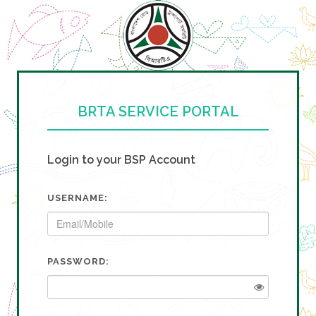
BRTA SERVICE PORTAL
Login to your BSP Account
USERNAME:
PASSWORD: