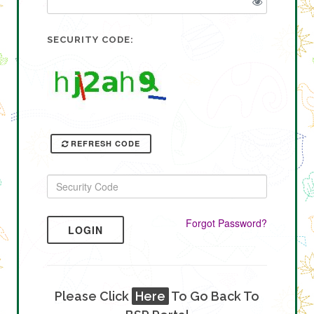
SECURITY CODE:
REFRESH CODE
Forgot Password?
LOGIN
Please Click
Here
To Go Back To