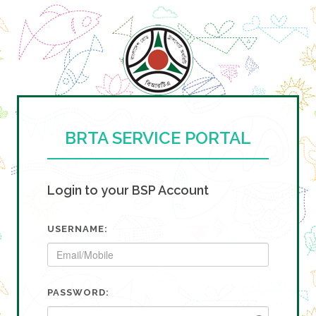
BRTA SERVICE PORTAL
Login to your BSP Account
USERNAME:
PASSWORD: