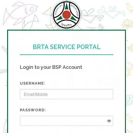
BRTA SERVICE PORTAL
Login to your BSP Account
USERNAME:
PASSWORD: