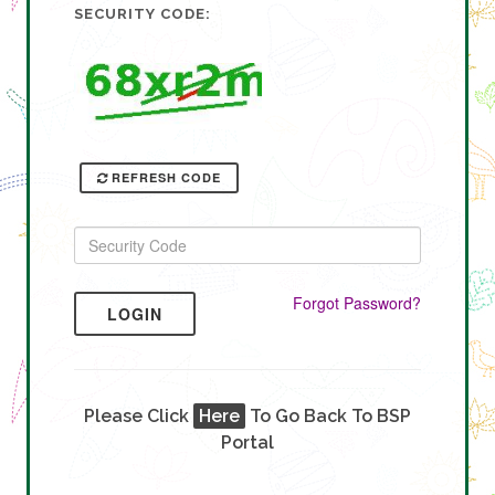
SECURITY CODE:
REFRESH CODE
Forgot Password?
LOGIN
Please Click
Here
To Go Back To BSP
Portal