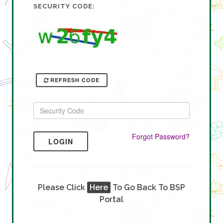
SECURITY CODE:
REFRESH CODE
Forgot Password?
LOGIN
Please Click
Here
To Go Back To BSP
Portal