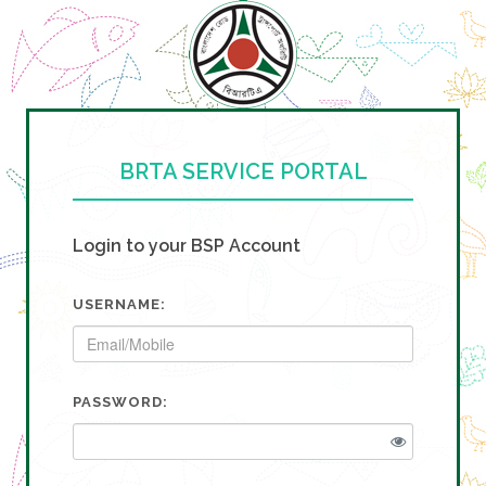
BRTA SERVICE PORTAL
Login to your BSP Account
USERNAME:
PASSWORD: