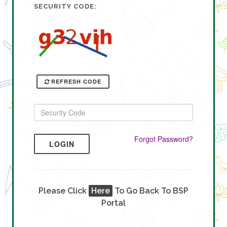
SECURITY CODE:
REFRESH CODE
Forgot Password?
LOGIN
Please Click
Here
To Go Back To BSP
Portal