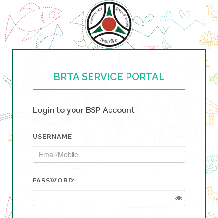
BRTA SERVICE PORTAL
Login to your BSP Account
USERNAME:
PASSWORD: