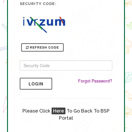
SECURITY CODE:
REFRESH CODE
Forgot Password?
LOGIN
Please Click
Here
To Go Back To BSP
Portal