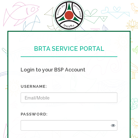
BRTA SERVICE PORTAL
Login to your BSP Account
USERNAME:
PASSWORD: