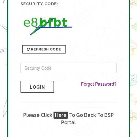
SECURITY CODE:
REFRESH CODE
Forgot Password?
LOGIN
Please Click
Here
To Go Back To BSP
Portal