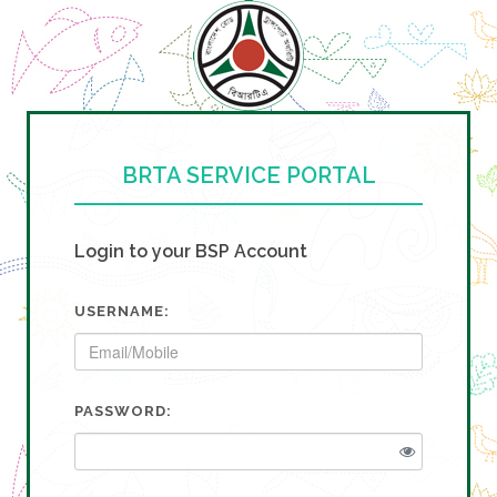
BRTA SERVICE PORTAL
Login to your BSP Account
USERNAME:
PASSWORD: