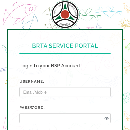
BRTA SERVICE PORTAL
Login to your BSP Account
USERNAME:
PASSWORD: