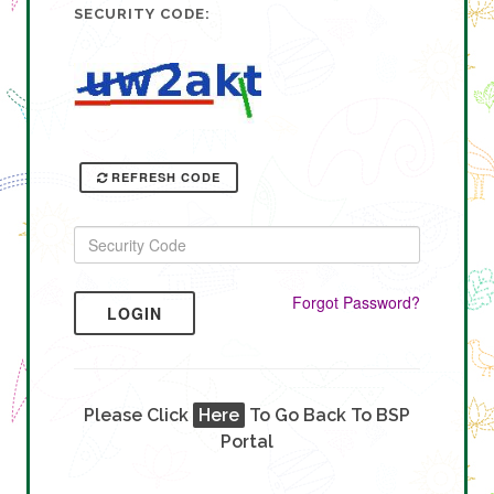
SECURITY CODE:
REFRESH CODE
Forgot Password?
LOGIN
Please Click
Here
To Go Back To BSP
Portal