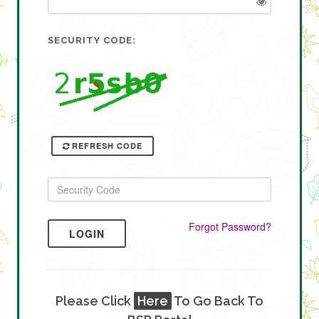
SECURITY CODE:
REFRESH CODE
Forgot Password?
LOGIN
Please Click
Here
To Go Back To