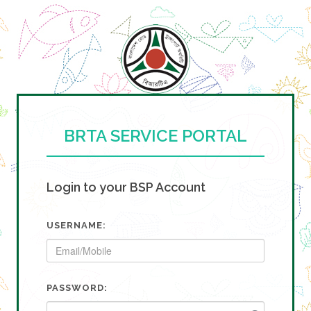
BRTA SERVICE PORTAL
Login to your BSP Account
USERNAME:
PASSWORD: