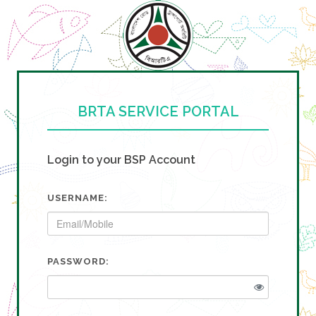
BRTA SERVICE PORTAL
Login to your BSP Account
USERNAME:
PASSWORD: