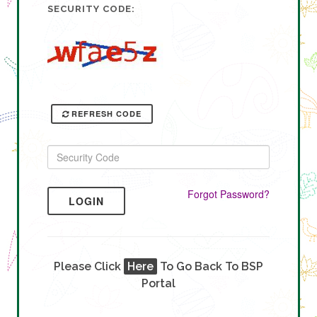
SECURITY CODE:
REFRESH CODE
Forgot Password?
LOGIN
Please Click
Here
To Go Back To BSP
Portal