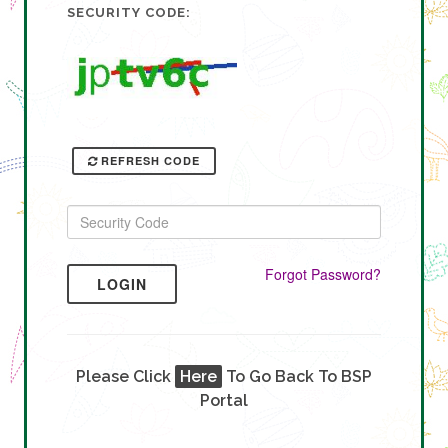
SECURITY CODE:
REFRESH CODE
Forgot Password?
LOGIN
Please Click
Here
To Go Back To BSP
Portal