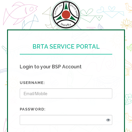
BRTA SERVICE PORTAL
Login to your BSP Account
USERNAME:
PASSWORD: