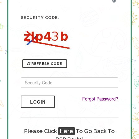
SECURITY CODE:
REFRESH CODE
Forgot Password?
LOGIN
Please Click
Here
To Go Back To