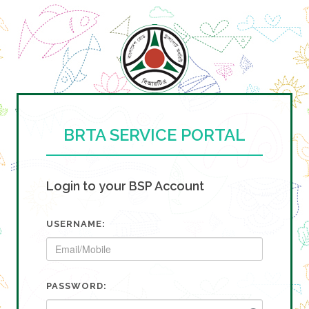
BRTA SERVICE PORTAL
Login to your BSP Account
USERNAME:
PASSWORD: